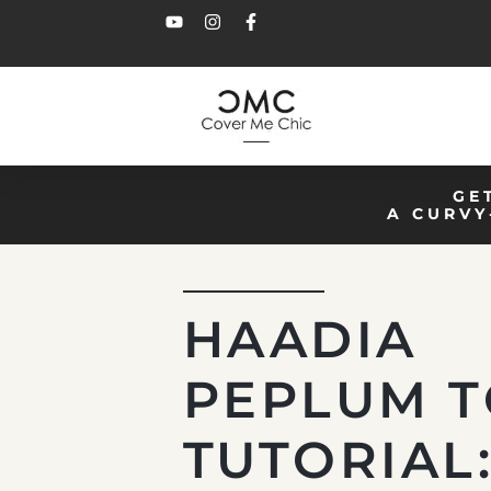
GE
A CURVY
HAADIA
PEPLUM 
TUTORIAL: