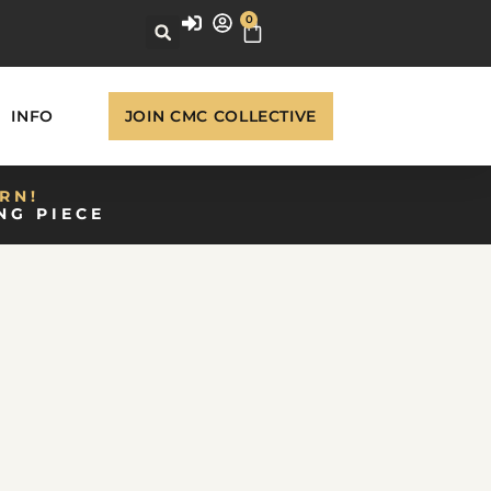
0
INFO
JOIN CMC COLLECTIVE
RN!
NG PIECE