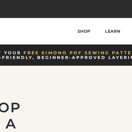
SHOP
LEARN
T YOUR
FREE KIMONO PDF SEWING PATTE
-FRIENDLY, BEGINNER-APPROVED LAYERI
TOP
 A