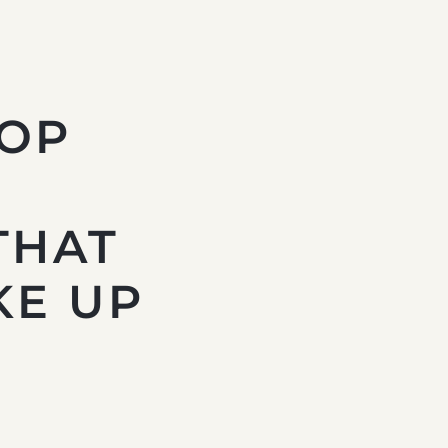
TOP
THAT
KE UP