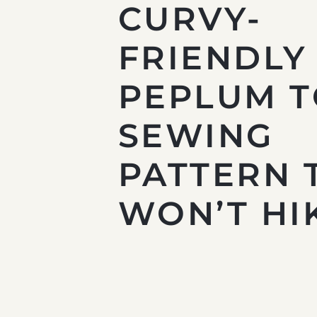
CURVY-
FRIENDLY
PEPLUM 
SEWING
PATTERN 
WON’T HI