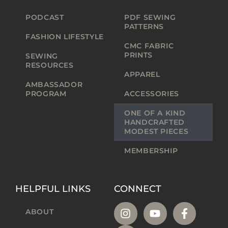
PODCAST
PDF SEWING
PATTERNS
FASHION LIFESTYLE
CMC FABRIC
PRINTS
SEWING
RESOURCES
APPAREL
AMBASSADOR
PROGRAM
ACCESSORIES
ONE OF A KIND
HANDCRAFTED
MODEST PIECES
MEMBERSHIP
HELPFUL LINKS
CONNECT
ABOUT