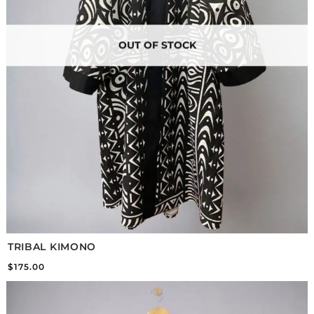
OUT OF STOCK
TRIBAL KIMONO
$
175.00