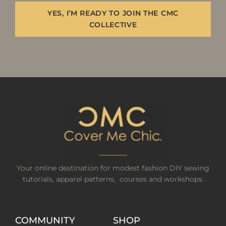
YES, I’M READY TO JOIN THE CMC
COLLECTIVE
Your online destination for modest fashion DIY sewing
tutorials, apparel patterns, courses and workshops.
COMMUNITY
SHOP