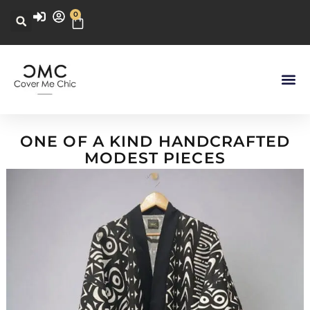
0
ONE OF A KIND HANDCRAFTED
MODEST PIECES