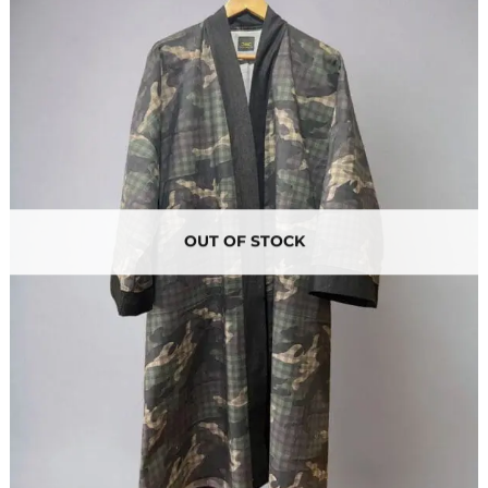
OUT OF STOCK