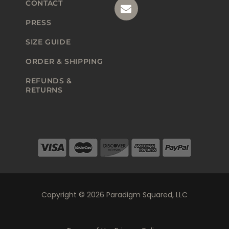
CONTACT
PRESS
SIZE GUIDE
ORDER & SHIPPING
REFUNDS &
RETURNS
Copyright © 2026 Paradigm Squared, LLC