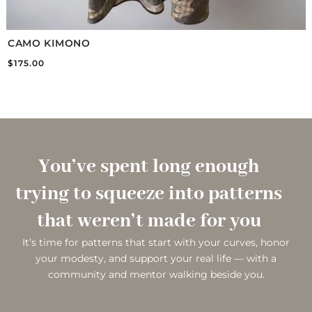
CAMO KIMONO
$
175.00
You’ve spent long enough
trying to squeeze into patterns
that weren’t made for you
It’s time for patterns that start with your curves, honor
your modesty, and support your real life — with a
community and mentor walking beside you.