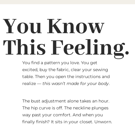
You Know
This Feeling.
You find a pattern you love. You get
excited, buy the fabric, clear your sewing
table. Then you open the instructions and
realize —
this wasn’t made for your body
.
The bust adjustment alone takes an hour.
The hip curve is off. The neckline plunges
way past your comfort. And when you
finally finish? It sits in your closet. Unworn.