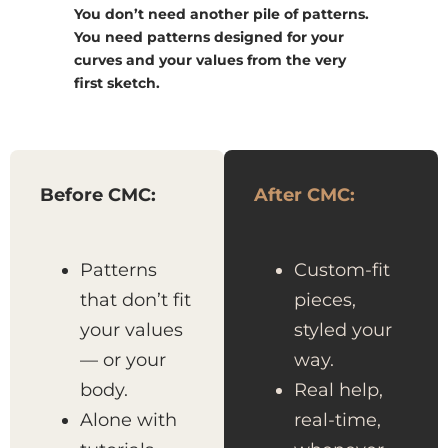
You don’t need another pile of patterns.
You need patterns designed for your
curves and your values from the very
first sketch.
Before CMC:
After CMC:
Patterns
Custom-fit
that don’t fit
pieces,
your values
styled your
— or your
way.
body.
Real help,
Alone with
real-time,