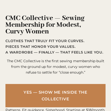
CMC Collective — Sewing
Membership for Modest,
Curvy Women
CLOTHES THAT TRULY FIT YOUR CURVES.
PIECES THAT HONOR YOUR VALUES.
A WARDROBE — FINALLY — THAT FEELS LIKE YOU.
The CMC Collective is the first sewing membership built
from the ground up for modest, curvy women who
refuse to settle for “close enough.”
YES — SHOW ME INSIDE THE
COLLECTIVE
Patterns. Fit guidance. Sisterhood. Starting at $18/month.