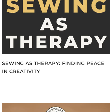
SEWING AS THERAPY: FINDING PEACE
IN CREATIVITY