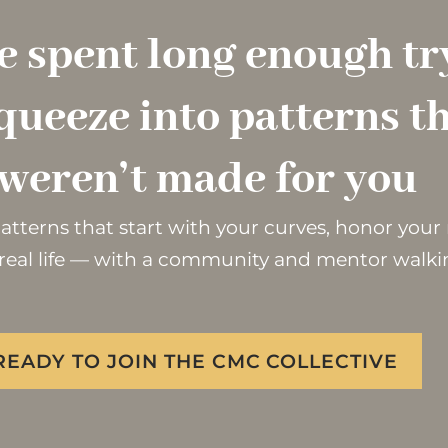
e spent long enough tr
queeze into patterns t
weren’t made for you
 patterns that start with your curves, honor you
real life — with a community and mentor walki
 READY TO JOIN THE CMC COLLECTIVE