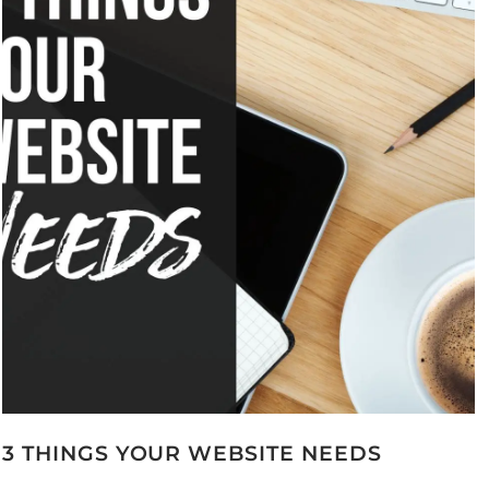
3 THINGS YOUR WEBSITE NEEDS