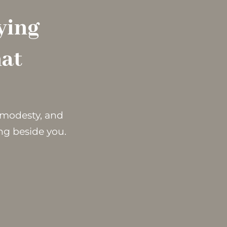
ying
hat
r modesty, and
ng beside you.