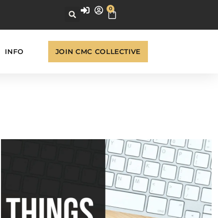
0
INFO
JOIN CMC COLLECTIVE