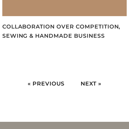
COLLABORATION OVER COMPETITION,
SEWING & HANDMADE BUSINESS
« PREVIOUS
NEXT »