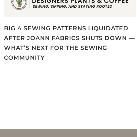
BIG 4 SEWING PATTERNS LIQUIDATED
AFTER JOANN FABRICS SHUTS DOWN —
WHAT’S NEXT FOR THE SEWING
COMMUNITY