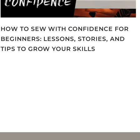
HOW TO SEW WITH CONFIDENCE FOR
BEGINNERS: LESSONS, STORIES, AND
TIPS TO GROW YOUR SKILLS