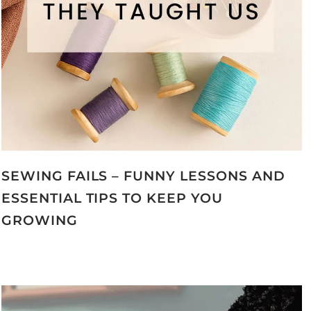
SEWING FAILS – FUNNY LESSONS AND
ESSENTIAL TIPS TO KEEP YOU
GROWING