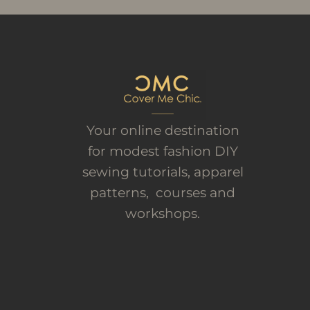
Your online destination
for modest fashion DIY
sewing tutorials, apparel
patterns, courses and
workshops.