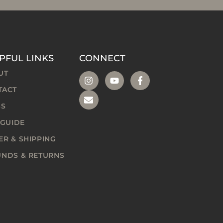
PFUL LINKS
CONNECT
UT
TACT
SS
 GUIDE
R & SHIPPING
UNDS & RETURNS