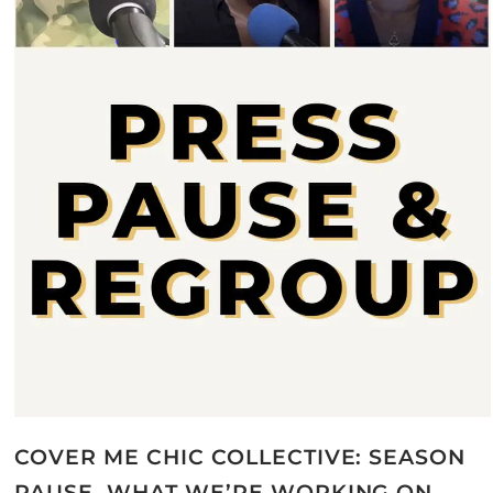
COVER ME CHIC COLLECTIVE: SEASON
PAUSE, WHAT WE’RE WORKING ON,