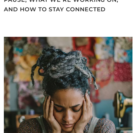
AND HOW TO STAY CONNECTED