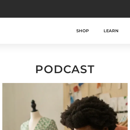
SHOP
LEARN
PODCAST