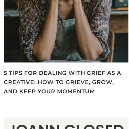
5 TIPS FOR DEALING WITH GRIEF AS A
CREATIVE: HOW TO GRIEVE, GROW,
AND KEEP YOUR MOMENTUM