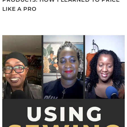
LIKE A PRO