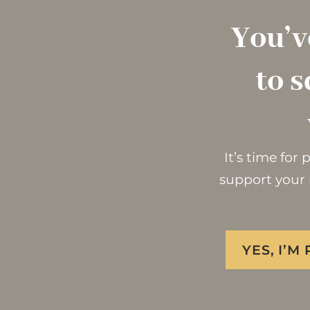
You’v
to s
It’s time for
support your 
YES, I’M