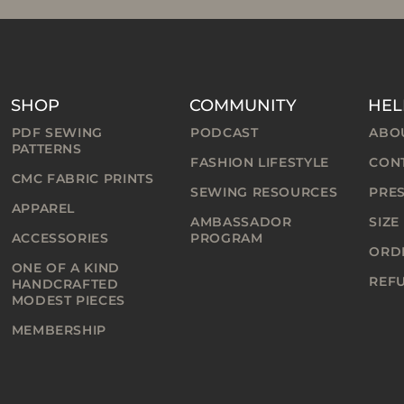
SHOP
COMMUNITY
HEL
PDF SEWING
PODCAST
ABO
PATTERNS
FASHION LIFESTYLE
CON
CMC FABRIC PRINTS
SEWING RESOURCES
PRE
APPAREL
AMBASSADOR
SIZE
ACCESSORIES
PROGRAM
ORDE
ONE OF A KIND
REF
HANDCRAFTED
MODEST PIECES
MEMBERSHIP