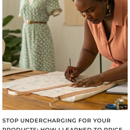
STOP UNDERCHARGING FOR YOUR
PRODUCTS: HOW I LEARNED TO PRICE