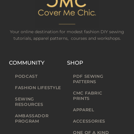
Your online destination for modest fashion DIY sewing
tutorials, apparel patterns, courses and workshops.
COMMUNITY
SHOP
PODCAST
PDF SEWING
PATTERNS
FASHION LIFESTYLE
CMC FABRIC
PRINTS
SEWING
RESOURCES
APPAREL
AMBASSADOR
PROGRAM
ACCESSORIES
ONE OF A KIND