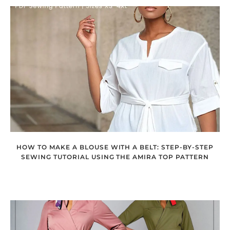
HOW TO MAKE A BLOUSE WITH A BELT: STEP-BY-STEP
SEWING TUTORIAL USING THE AMIRA TOP PATTERN