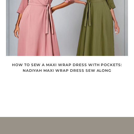
HOW TO SEW A MAXI WRAP DRESS WITH POCKETS:
NADIYAH MAXI WRAP DRESS SEW ALONG