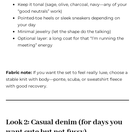
Keep it tonal (sage, olive, charcoal, navy—any of your
“good neutrals” work)
Pointed-toe heels or sleek sneakers depending on
your day
Minimal jewelry (let the shape do the talking)
Optional layer: a long coat for that “I’m running the
meeting” energy
Fabric note:
If you want the set to feel really luxe, choose a
stable knit with body—ponte, scuba, or sweatshirt fleece
with good recovery.
Look 2: Casual denim (for days you