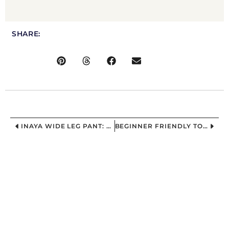
SHARE:
INAYA WIDE LEG PANT: THE “I WANT COMFORT, BUT MAKE IT CUTE” WIDE LEG PANT SEWING PATTERN
BEGINNER FRIENDLY TOP SEWING PATTERN FOR CURVY WOMEN