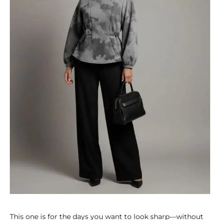
This one is for the days you want to look sharp—without