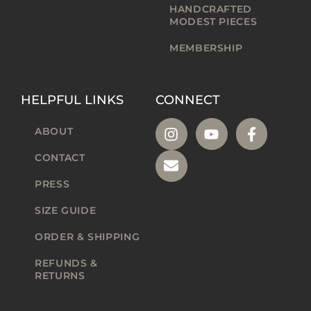
HANDCRAFTED
MODEST PIECES
MEMBERSHIP
HELPFUL LINKS
CONNECT
ABOUT
CONTACT
PRESS
SIZE GUIDE
ORDER & SHIPPING
REFUNDS &
RETURNS