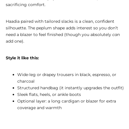
sacrificing comfort.
Haadia paired with tailored slacks is a clean, confident
silhouette. The peplum shape adds interest so you don’t
need a blazer to feel finished (though you absolutely
can
add one).
Style it like this:
Wide-leg or drapey trousers in black, espresso, or
charcoal
Structured handbag (it instantly upgrades the outfit)
Sleek flats, heels, or ankle boots
Optional layer: a long cardigan or blazer for extra
coverage and warmth