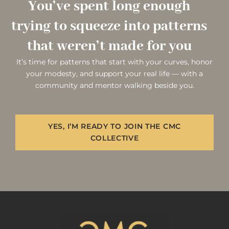
You’ve spent long enough
trying to squeeze into patterns
that weren’t made for you
It’s time for patterns that start with your curves, honor
your modesty, and support your real life — with a
community and mentor walking beside you.
YES, I’M READY TO JOIN THE CMC
COLLECTIVE