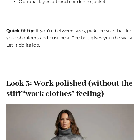
Optional layer: a trench or denim jacket
Quick fit tip:
If you’re between sizes, pick the size that fits
your shoulders and bust best. The belt gives you the waist.
Let it do its job.
Look 3: Work polished (without the
stiff “work clothes” feeling)