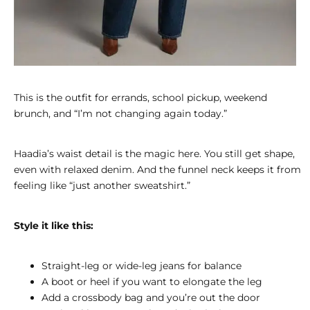
This is the outfit for errands, school pickup, weekend
brunch, and “I’m not changing again today.”
Haadia’s waist detail is the magic here. You still get shape,
even with relaxed denim. And the funnel neck keeps it from
feeling like “just another sweatshirt.”
Style it like this:
Straight-leg or wide-leg jeans for balance
A boot or heel if you want to elongate the leg
Add a crossbody bag and you’re out the door