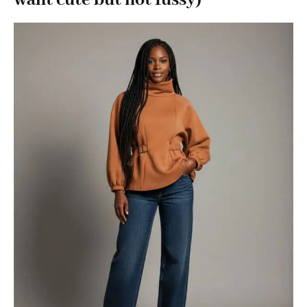
want cute but not fussy)