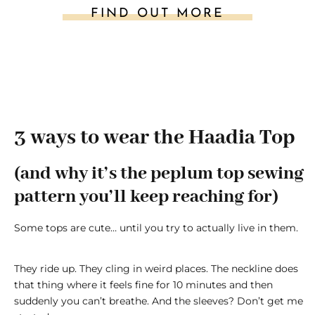
FIND OUT MORE
3 ways to wear the Haadia Top
(and why it’s the peplum top sewing
pattern you’ll keep reaching for)
Some tops are cute… until you try to actually live in them.
They ride up. They cling in weird places. The neckline does
that thing where it feels fine for 10 minutes and then
suddenly you can’t breathe. And the sleeves? Don’t get me