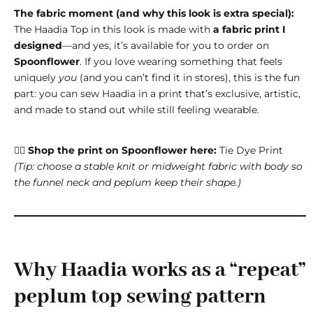
The fabric moment (and why this look is extra special):
The Haadia Top in this look is made with
a fabric print I
designed
—and yes, it’s available for you to order on
Spoonflower
. If you love wearing something that feels
uniquely
you
(and you can’t find it in stores), this is the fun
part: you can sew Haadia in a print that’s exclusive, artistic,
and made to stand out while still feeling wearable.
👉🏽
Shop the print on Spoonflower here:
Tie Dye Print
(Tip: choose a stable knit or midweight fabric with body so
the funnel neck and peplum keep their shape.)
Why Haadia works as a “repeat”
peplum top sewing pattern