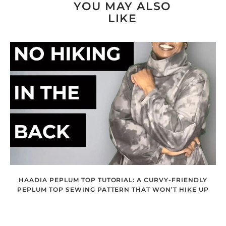
YOU MAY ALSO
LIKE
HAADIA PEPLUM TOP TUTORIAL: A CURVY-FRIENDLY
PEPLUM TOP SEWING PATTERN THAT WON’T HIKE UP