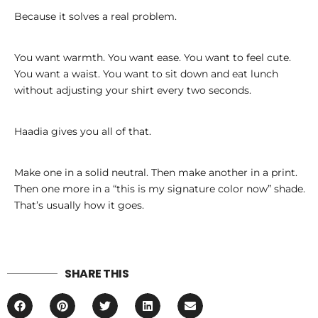
Because it solves a real problem.
You want warmth. You want ease. You want to feel cute.
You want a waist. You want to sit down and eat lunch
without adjusting your shirt every two seconds.
Haadia gives you all of that.
Make one in a solid neutral. Then make another in a print.
Then one more in a “this is my signature color now” shade.
That’s usually how it goes.
SHARE THIS