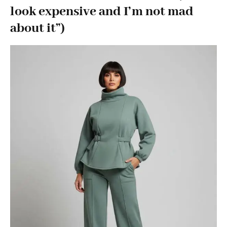
look expensive and I’m not mad
about it”)