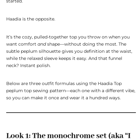
started.
Haadia is the opposite.
It’s the cozy, pulled-together top you throw on when you
want comfort
and
shape—without doing the most. The
subtle peplum silhouette gives you definition at the waist,
while the relaxed sleeve keeps it easy. And that funnel
neck? Instant polish.
Below are three outfit formulas using the
Haadia Top
peplum top sewing pattern
—each one with a different vibe,
so you can make it once and wear it a hundred ways.
Look 1: The monochrome set (aka “I