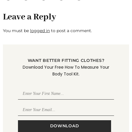
Leave a Reply
You must be
logged in
to post a comment.
WANT BETTER FITTING CLOTHES?
Download Your Free How To Measure Your
Body Tool Kit.
DOWNLOAD