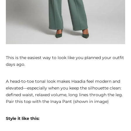
This is the easiest way to look like you planned your outfit
days ago.
A head-to-toe tonal look makes Haadia feel modern and
elevated—especially when you keep the silhouette clean:
defined waist, relaxed volume, long lines through the leg.
Pair this top with the
Inaya Pant
(shown in image)
Style it like this: