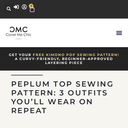
0
GET YOUR
FREE KIMONO PDF SEWING PATTERN!
A CURVY-FRIENDLY, BEGINNER-APPROVED
LAYERING PIECE
PEPLUM TOP SEWING
PATTERN: 3 OUTFITS
YOU’LL WEAR ON
REPEAT