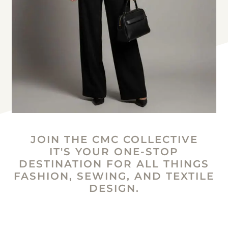
JOIN THE CMC COLLECTIVE
IT'S YOUR ONE-STOP
DESTINATION FOR ALL THINGS
FASHION, SEWING, AND TEXTILE
DESIGN.