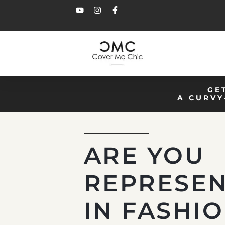
GE
A CURVY
ARE YOU
REPRESE
IN FASHI