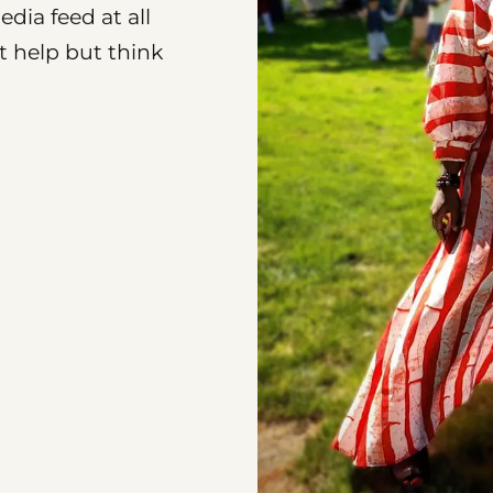
dia feed at all
’t help but think