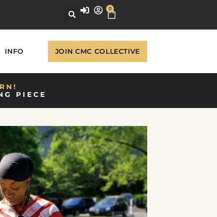
0
INFO
JOIN CMC COLLECTIVE
RN!
NG PIECE