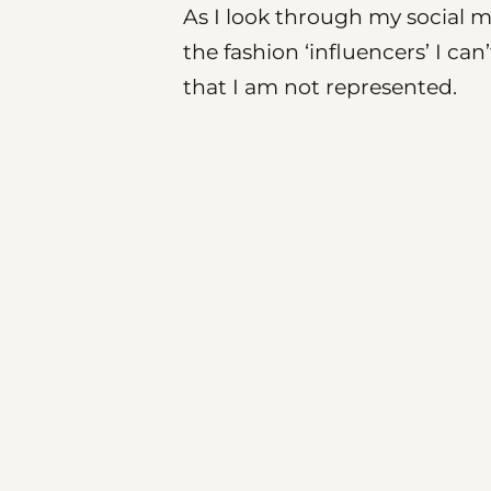
As I look through my social me
the fashion ‘influencers’ I can
that I am not represented.