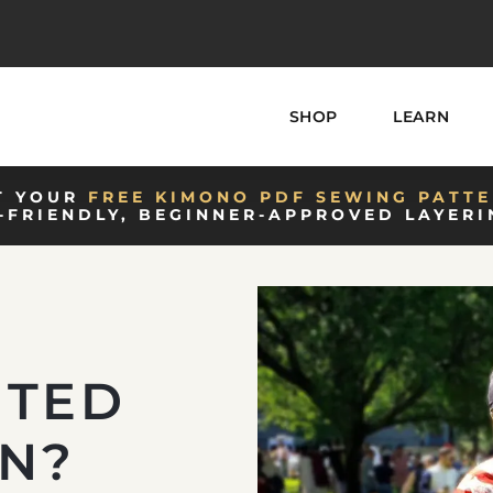
SHOP
LEARN
T YOUR
FREE KIMONO PDF SEWING PATTE
-FRIENDLY, BEGINNER-APPROVED LAYERI
NTED
ON?