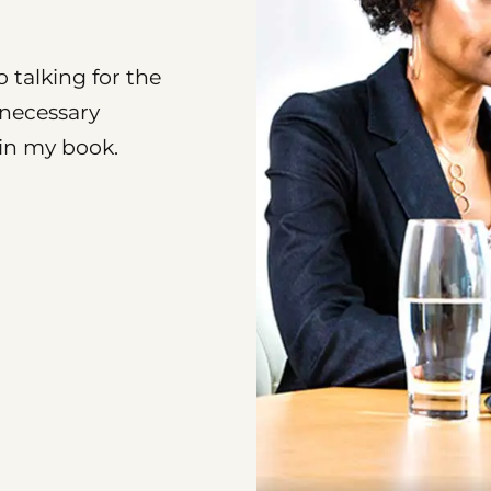
o talking for the
nnecessary
 in my book.