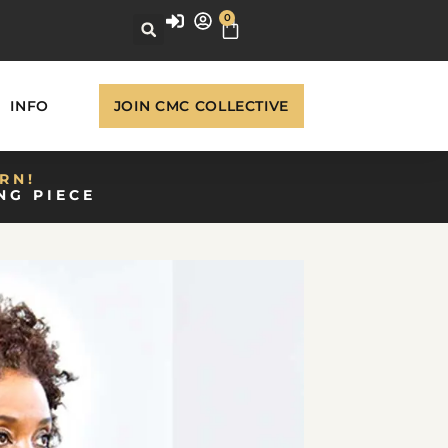
0
INFO
JOIN CMC COLLECTIVE
RN!
NG PIECE