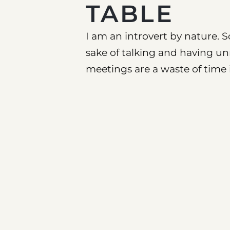
TABLE
I am an introvert by nature. S
sake of talking and having u
meetings are a waste of time