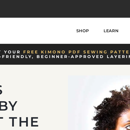
SHOP
LEARN
T YOUR
FREE KIMONO PDF SEWING PATTE
-FRIENDLY, BEGINNER-APPROVED LAYERI
S
BY
T THE