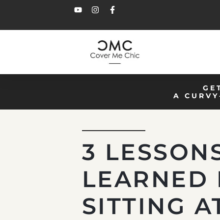
GE
A CURVY
3 LESSON
LEARNED 
SITTING A