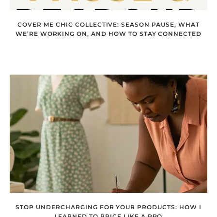
COVER ME CHIC COLLECTIVE: SEASON PAUSE, WHAT
WE’RE WORKING ON, AND HOW TO STAY CONNECTED
STOP UNDERCHARGING FOR YOUR PRODUCTS: HOW I
LEARNED TO PRICE LIKE A PRO