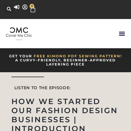
0
GET YOUR
FREE KIMONO PDF SEWING PATTERN!
A CURVY-FRIENDLY, BEGINNER-APPROVED
LAYERING PIECE
LISTEN TO THE EPISODE:
HOW WE STARTED
OUR FASHION DESIGN
BUSINESSES |
INTRODUCTION