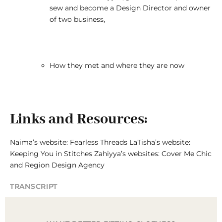
sew and become a Design Director and owner
of two business,
How they met and where they are now
Links and Resources:
Naima’s website:
Fearless Threads
LaTisha’s website:
Keeping You in Stitches
Zahiyya’s websites:
Cover Me Chic
and
Region Design Agency
TRANSCRIPT