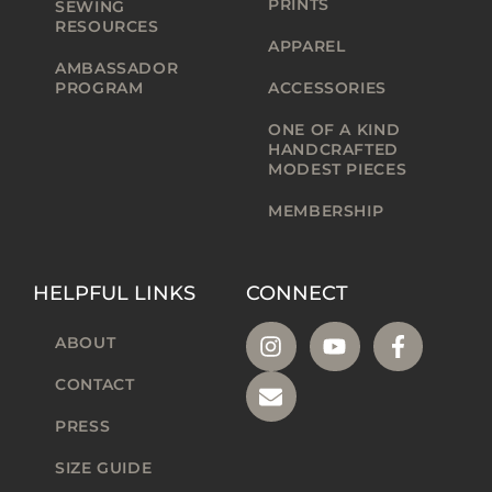
PRINTS
SEWING
RESOURCES
APPAREL
AMBASSADOR
PROGRAM
ACCESSORIES
ONE OF A KIND
HANDCRAFTED
MODEST PIECES
MEMBERSHIP
HELPFUL LINKS
CONNECT
ABOUT
CONTACT
PRESS
SIZE GUIDE