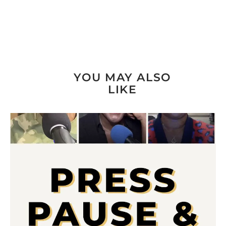
YOU MAY ALSO
LIKE