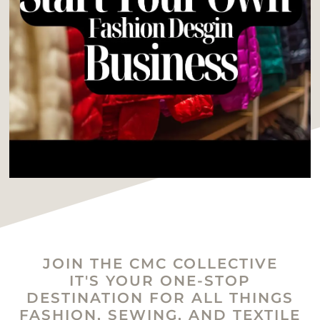
JOIN THE CMC COLLECTIVE
IT'S YOUR ONE-STOP
DESTINATION FOR ALL THINGS
FASHION, SEWING, AND TEXTILE