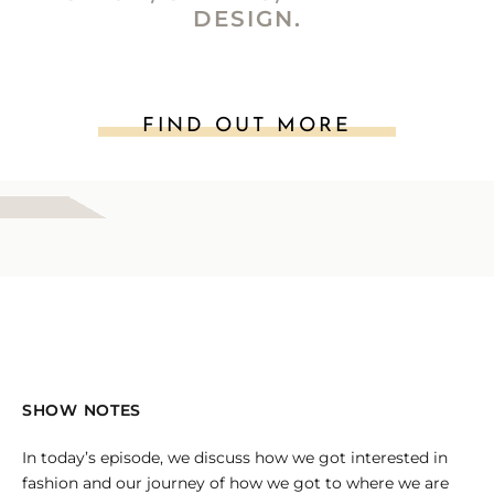
DESIGN.
FIND OUT MORE
SHOW NOTES
In today’s episode, we discuss how we got interested in
fashion and our journey of how we got to where we are