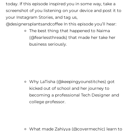
today. If this episode inspired you in some way, take a
screenshot of you listening on your device and post it to
your Instagram Stories, and tag us,
@designersplantsandcoffee
In this episode you’ll hear:
The best thing that happened to Naima
(
@fearlessthreads
) that made her take her
business seriously.
Why LaTisha (
@keepingyounstitches
) got
kicked out of school and her journey to
becoming a professional Tech Designer and
college professor.
What made Zahiyya (
@covermechic
) learn to