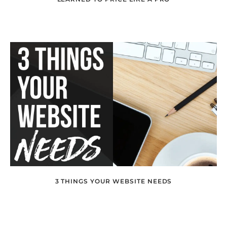
3 THINGS YOUR WEBSITE NEEDS