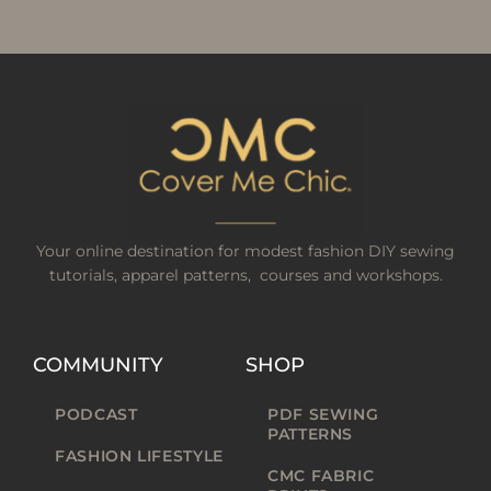
Your online destination for modest fashion DIY sewing
tutorials, apparel patterns, courses and workshops.
COMMUNITY
SHOP
PODCAST
PDF SEWING
PATTERNS
FASHION LIFESTYLE
CMC FABRIC