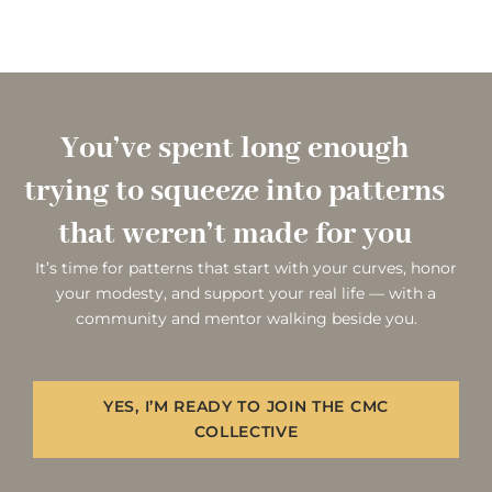
You’ve spent long enough
trying to squeeze into patterns
that weren’t made for you
It’s time for patterns that start with your curves, honor
your modesty, and support your real life — with a
community and mentor walking beside you.
YES, I’M READY TO JOIN THE CMC
COLLECTIVE