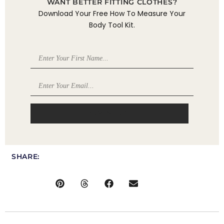
WANT BETTER FITTING CLOTHES?
Download Your Free How To Measure Your
Body Tool Kit.
DOWNLOAD
SHARE: