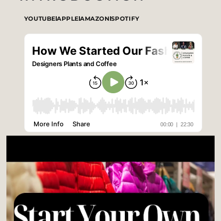
YOUTUBE
APPLE
AMAZON
SPOTIFY