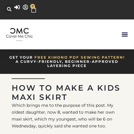
0
GET YOUR
FREE KIMONO PDF SEWING PATTERN!
A CURVY-FRIENDLY, BEGINNER-APPROVED
LAYERING PIECE
HOW TO MAKE A KIDS
MAXI SKIRT
Which brings me to the purpose of this post. My
oldest daughter, now 8, wanted to make her own
maxi skirt, which my youngest, who will be 6 on
Wednesday, quickly said she wanted one too.