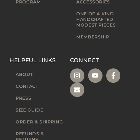
PROGRAM
ACCESSORIES
ONE OF A KIND
HANDCRAFTED
MODEST PIECES
MEMBERSHIP
HELPFUL LINKS
CONNECT
ABOUT
CONTACT
PRESS
SIZE GUIDE
ORDER & SHIPPING
REFUNDS &
RETURNS