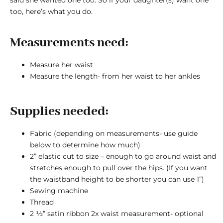
too, here’s what you do.
Measurements need:
Measure her waist
Measure the length- from her waist to her ankles
Supplies needed:
Fabric (depending on measurements- use guide
below to determine how much)
2” elastic cut to size – enough to go around waist and
stretches enough to pull over the hips. (If you want
the waistband height to be shorter you can use 1”)
Sewing machine
Thread
2 ½” satin ribbon 2x waist measurement- optional