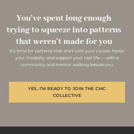
You’ve spent long enough
trying to squeeze into patterns
that weren’t made for you
It’s time for patterns that start with your curves, honor
your modesty, and support your real life — with a
community and mentor walking beside you.
YES, I’M READY TO JOIN THE CMC
COLLECTIVE