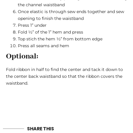
the channel waistband
Once elastic is through sew ends together and sew
opening to finish the waistband
Press 1” under
Fold ½” of the 1” hem and press
Top stich the hem ½” from bottom edge
Press all seams and hem
Optional:
Fold ribbon in half to find the center and tack it down to
the center back waistband so that the ribbon covers the
waistband.
SHARE THIS