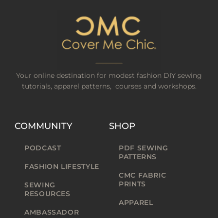
Your online destination for modest fashion DIY sewing
tutorials, apparel patterns, courses and workshops.
COMMUNITY
SHOP
PODCAST
PDF SEWING
PATTERNS
FASHION LIFESTYLE
CMC FABRIC
PRINTS
SEWING
RESOURCES
APPAREL
AMBASSADOR