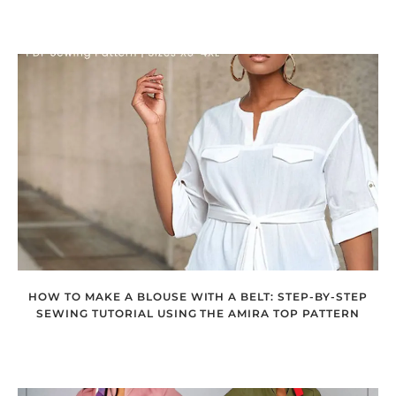
HOW TO MAKE A BLOUSE WITH A BELT: STEP-BY-STEP
SEWING TUTORIAL USING THE AMIRA TOP PATTERN