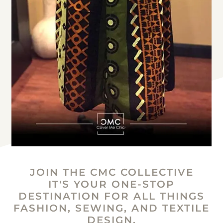
JOIN THE CMC COLLECTIVE
IT'S YOUR ONE-STOP
DESTINATION FOR ALL THINGS
FASHION, SEWING, AND TEXTILE
DESIGN.