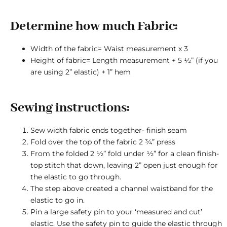
Determine how much Fabric:
Width of the fabric= Waist measurement x 3
Height of fabric= Length measurement + 5 ½” (if you
are using 2” elastic) + 1” hem
Sewing instructions:
Sew width fabric ends together- finish seam
Fold over the top of the fabric 2 ¾” press
From the folded 2 ½” fold under ½” for a clean finish-
top stitch that down, leaving 2” open just enough for
the elastic to go through.
The step above created a channel waistband for the
elastic to go in.
Pin a large safety pin to your ‘measured and cut’
elastic. Use the safety pin to guide the elastic through