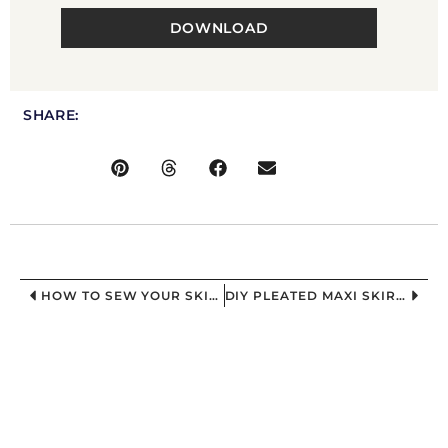
DOWNLOAD
SHARE:
HOW TO SEW YOUR SKIRT | DIY PLEATED MAXI CIRCLE SKIRT
DIY PLEATED MAXI SKIRT: RESULTS