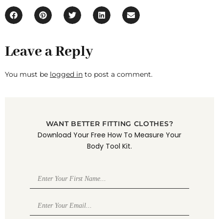
Leave a Reply
You must be
logged in
to post a comment.
WANT BETTER FITTING CLOTHES?
Download Your Free How To Measure Your
Body Tool Kit.