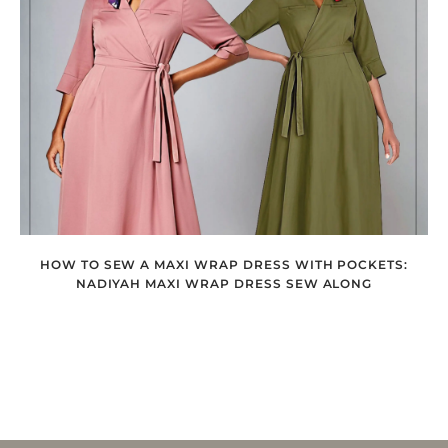
HOW TO SEW A MAXI WRAP DRESS WITH POCKETS:
NADIYAH MAXI WRAP DRESS SEW ALONG