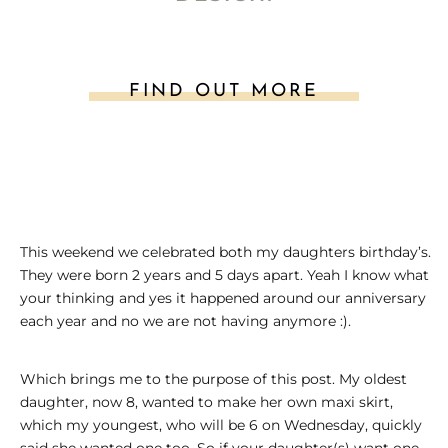
FIND OUT MORE
This weekend we celebrated both my daughters birthday’s.
They were born 2 years and 5 days apart. Yeah I know what
your thinking and yes it happened around our anniversary
each year and no we are not having anymore :).
Which brings me to the purpose of this post. My oldest
daughter, now 8, wanted to make her own maxi skirt,
which my youngest, who will be 6 on Wednesday, quickly
said she wanted one too. So if your daughter(s) want one