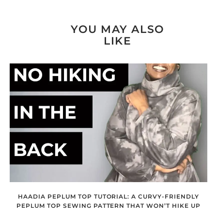
YOU MAY ALSO
LIKE
HAADIA PEPLUM TOP TUTORIAL: A CURVY-FRIENDLY
PEPLUM TOP SEWING PATTERN THAT WON’T HIKE UP