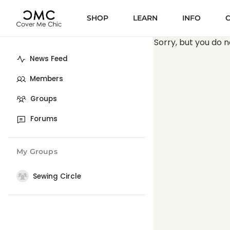
SHOP
LEARN
INFO
Sorry, but you do n
News Feed
Members
Groups
Forums
My Groups
Sewing Circle