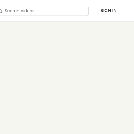
SIGN IN
ds & Toolkits
arch
deos…