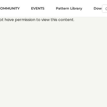
COMMUNITY
EVENTS
Pattern Library
Downloa
Se
Vi
ot have permission to view this content.