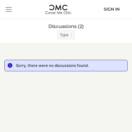
SIGN IN
Discussions
2
Type
Sorry, there were no discussions found.