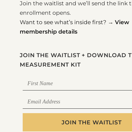
Join the waitlist and we’ll send the lin
enrollment opens.
Want to see what’s inside first? →
View
membership details
JOIN THE WAITLIST + DOWNLOAD 
MEASUREMENT KIT
JOIN THE WAITLIST