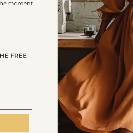
k the moment
THE FREE