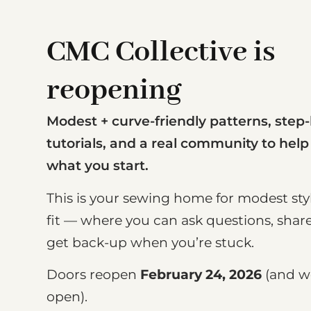
CMC Collective is
reopening
Modest + curve-friendly patterns, step
tutorials, and a real community to help
what you start.
This is your sewing home for modest sty
fit — where you can ask questions, shar
get back-up when you’re stuck.
Doors reopen
February 24, 2026
(and w
open).