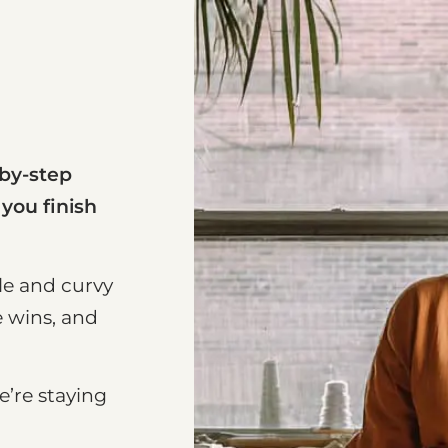
-by-step
 you finish
le and curvy
e wins, and
e’re staying