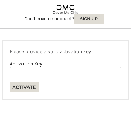
Don't have an account?
SIGN UP
Please provide a valid activation key.
Activation Key: